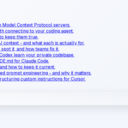
n Model Context Protocol servers.
 connecting to your coding agent.
 to keep them true.
AI context - and what each is actually for.
spot it, and how teams fix it.
Codex learn your private codebase.
E.md for Claude Code.
and how to keep it current.
ced prompt engineering - and why it matters.
tructuring custom instructions for Cursor.