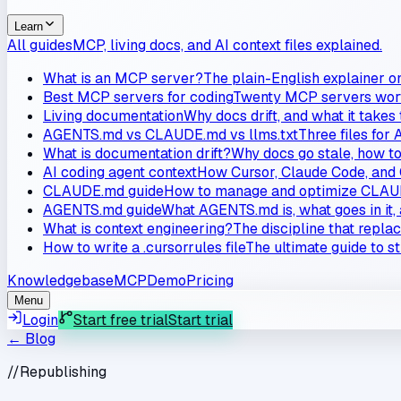
Learn
All guides
MCP, living docs, and AI context files explained.
What is an MCP server?
The plain-English explainer o
Best MCP servers for coding
Twenty MCP servers worth
Living documentation
Why docs drift, and what it takes
AGENTS.md vs CLAUDE.md vs llms.txt
Three files for 
What is documentation drift?
Why docs go stale, how to 
AI coding agent context
How Cursor, Claude Code, and 
CLAUDE.md guide
How to manage and optimize CLAUD
AGENTS.md guide
What AGENTS.md is, what goes in it, 
What is context engineering?
The discipline that repla
How to write a .cursorrules file
The ultimate guide to s
Knowledgebase
MCP
Demo
Pricing
Menu
Login
Start free trial
Start trial
← Blog
//
Republishing