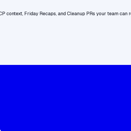
CP context, Friday Recaps, and Cleanup PRs your team can r