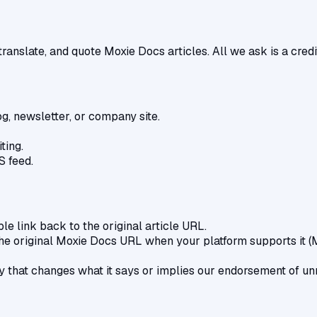
ranslate, and quote Moxie Docs articles. All we ask is a credit
og, newsletter, or company site.
ting.
S feed.
le link back to the original article URL.
the original Moxie Docs URL when your platform supports it 
ay that changes what it says or implies our endorsement of un