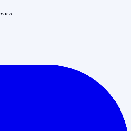
eview.