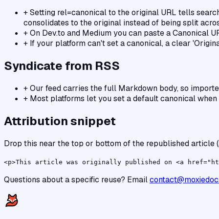
+
Setting rel=canonical to the original URL tells search
consolidates to the original instead of being split acro
+
On Dev.to and Medium you can paste a Canonical URL 
+
If your platform can't set a canonical, a clear 'Origi
Syndicate from RSS
+
Our feed carries the full Markdown body, so import
+
Most platforms let you set a default canonical when i
Attribution snippet
Drop this near the top or bottom of the republished article (
<p>This article was originally published on <a href="ht
Questions about a specific reuse? Email
contact@moxiedoc