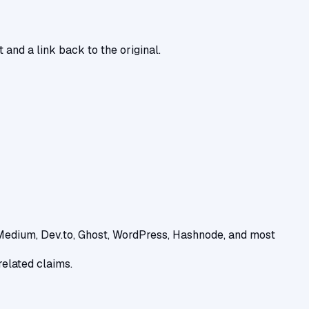
 and a link back to the original.
(Medium, Dev.to, Ghost, WordPress, Hashnode, and most
related claims.