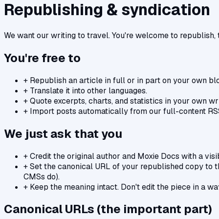
Republishing & syndication
We want our writing to travel. You're welcome to republish, t
You're free to
+
Republish an article in full or in part on your own bl
+
Translate it into other languages.
+
Quote excerpts, charts, and statistics in your own wri
+
Import posts automatically from our full-content RS
We just ask that you
+
Credit the original author and Moxie Docs with a visib
+
Set the canonical URL of your republished copy to 
CMSs do).
+
Keep the meaning intact. Don't edit the piece in a w
Canonical URLs (the important part)