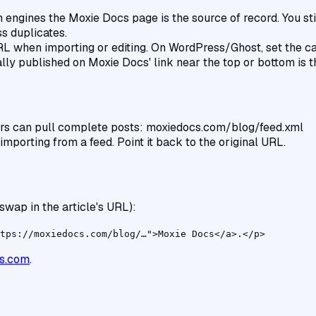
 engines the Moxie Docs page is the source of record. You still 
ss duplicates.
when importing or editing. On WordPress/Ghost, set the cano
nally published on Moxie Docs' link near the top or bottom is t
ers can pull complete posts: moxiedocs.com/blog/feed.xml
mporting from a feed. Point it back to the original URL.
swap in the article's URL):
tps://moxiedocs.com/blog/…">Moxie Docs</a>.</p>
s.com
.