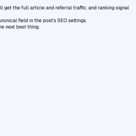
get the full article and referral traffic, and ranking signal
nical field in the post's SEO settings.
he next best thing.