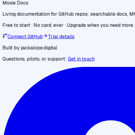
Moxie Docs
Living documentation for GitHub repos: searchable docs, M
Free to start · No card, ever · Upgrade when you need more
Connect GitHub
Trial details
Built by jackalope.digital
Questions, pilots, or support:
Get in touch