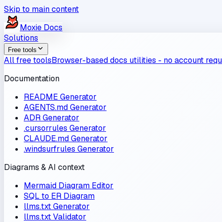
Skip to main content
Moxie
Docs
Solutions
Free tools
All free tools
Browser-based docs utilities - no account requ
Documentation
README Generator
AGENTS.md Generator
ADR Generator
.cursorrules Generator
CLAUDE.md Generator
.windsurfrules Generator
Diagrams & AI context
Mermaid Diagram Editor
SQL to ER Diagram
llms.txt Generator
llms.txt Validator