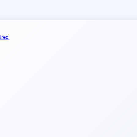
ired.