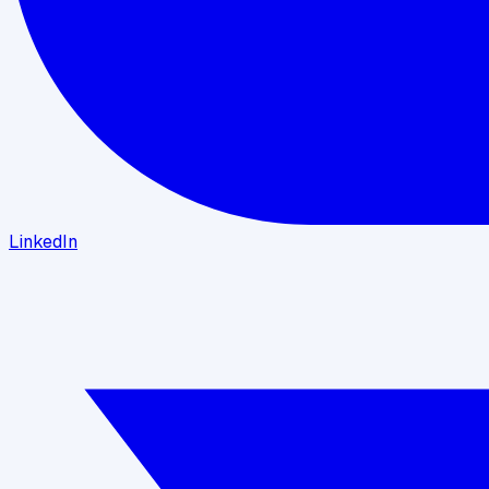
LinkedIn