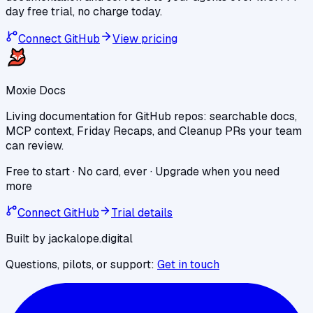
day free trial, no charge today.
Connect GitHub
View pricing
Moxie Docs
Living documentation for GitHub repos: searchable docs,
MCP context, Friday Recaps, and Cleanup PRs your team
can review.
Free to start · No card, ever · Upgrade when you need
more
Connect GitHub
Trial details
Built by jackalope.digital
Questions, pilots, or support:
Get in touch