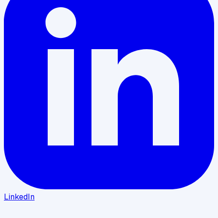
LinkedIn