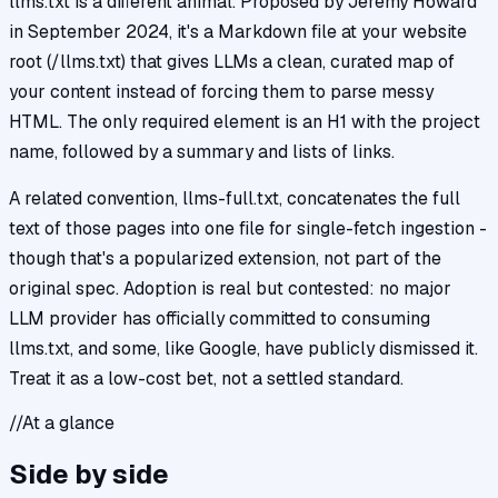
llms.txt is a different animal. Proposed by Jeremy Howard
in September 2024, it's a Markdown file at your website
root (/llms.txt) that gives LLMs a clean, curated map of
your content instead of forcing them to parse messy
HTML. The only required element is an H1 with the project
name, followed by a summary and lists of links.
A related convention, llms-full.txt, concatenates the full
text of those pages into one file for single-fetch ingestion -
though that's a popularized extension, not part of the
original spec. Adoption is real but contested: no major
LLM provider has officially committed to consuming
llms.txt, and some, like Google, have publicly dismissed it.
Treat it as a low-cost bet, not a settled standard.
//
At a glance
Side by side