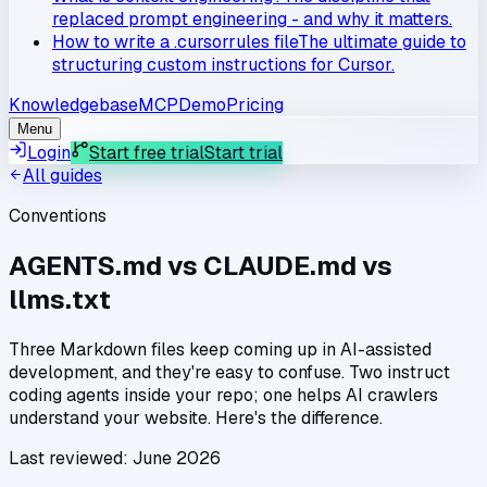
replaced prompt engineering - and why it matters.
How to write a .cursorrules file
The ultimate guide to
structuring custom instructions for Cursor.
Knowledgebase
MCP
Demo
Pricing
Menu
Login
Start free trial
Start trial
All guides
Conventions
AGENTS.md vs CLAUDE.md vs
llms.txt
Three Markdown files keep coming up in AI-assisted
development, and they're easy to confuse. Two instruct
coding agents inside your repo; one helps AI crawlers
understand your website. Here's the difference.
Last reviewed:
June 2026