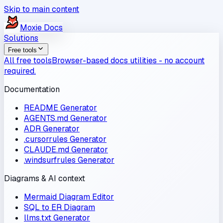
Skip to main content
Moxie
Docs
Solutions
Free tools
All free tools
Browser-based docs utilities - no account
required.
Documentation
README Generator
AGENTS.md Generator
ADR Generator
.cursorrules Generator
CLAUDE.md Generator
.windsurfrules Generator
Diagrams & AI context
Mermaid Diagram Editor
SQL to ER Diagram
llms.txt Generator