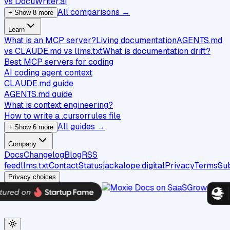
vs DocuWriter.ai
All comparisons →
+ Show 8 more
Learn
What is an MCP server?
Living documentation
AGENTS.md
vs CLAUDE.md vs llms.txt
What is documentation drift?
Best MCP servers for coding
AI coding agent context
CLAUDE.md guide
AGENTS.md guide
What is context engineering?
How to write a .cursorrules file
All guides →
+ Show 6 more
Company
Docs
Changelog
Blog
RSS
feed
llms.txt
Contact
Status
jackalope.digital
Privacy
Terms
Su
Privacy choices