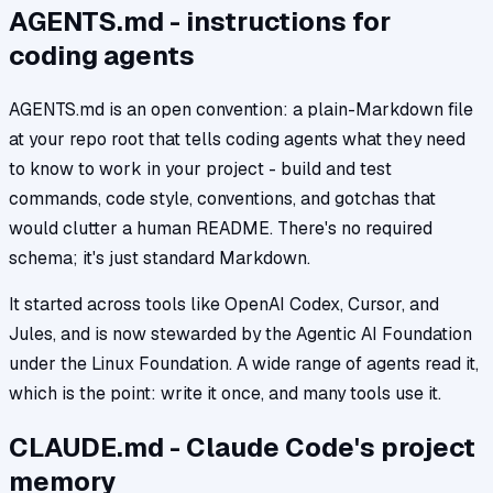
AGENTS.md - instructions for
coding agents
AGENTS.md is an open convention: a plain-Markdown file
at your repo root that tells coding agents what they need
to know to work in your project - build and test
commands, code style, conventions, and gotchas that
would clutter a human README. There's no required
schema; it's just standard Markdown.
It started across tools like OpenAI Codex, Cursor, and
Jules, and is now stewarded by the Agentic AI Foundation
under the Linux Foundation. A wide range of agents read it,
which is the point: write it once, and many tools use it.
CLAUDE.md - Claude Code's project
memory