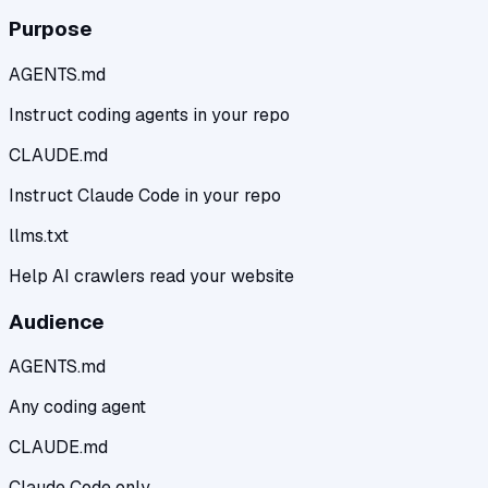
Purpose
AGENTS.md
Instruct coding agents in your repo
CLAUDE.md
Instruct Claude Code in your repo
llms.txt
Help AI crawlers read your website
Audience
AGENTS.md
Any coding agent
CLAUDE.md
Claude Code only