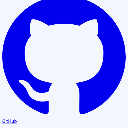
GitHub