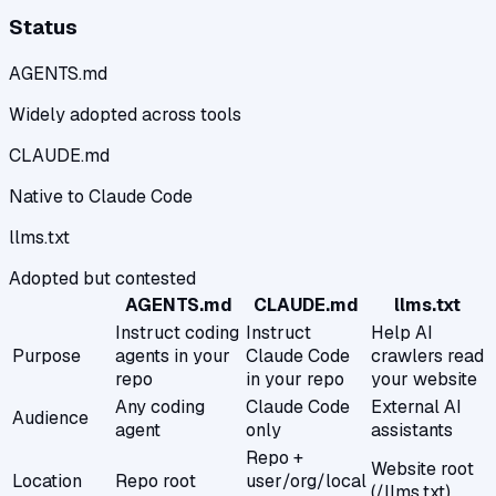
Status
AGENTS.md
Widely adopted across tools
CLAUDE.md
Native to Claude Code
llms.txt
Adopted but contested
AGENTS.md
CLAUDE.md
llms.txt
Instruct coding
Instruct
Help AI
Purpose
agents in your
Claude Code
crawlers read
repo
in your repo
your website
Any coding
Claude Code
External AI
Audience
agent
only
assistants
Repo +
Website root
Location
Repo root
user/org/local
(/llms.txt)