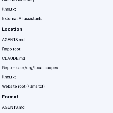
llms.txt
External AI assistants
Location
AGENTS.md
Repo root
CLAUDE.md
Repo + user/org/local scopes
llms.txt
Website root (/llms.txt)
Format
AGENTS.md