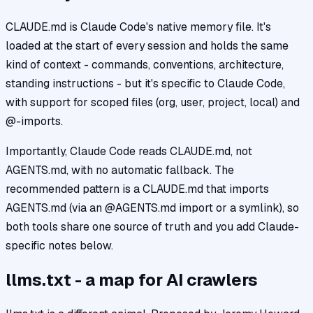
CLAUDE.md is Claude Code's native memory file. It's
loaded at the start of every session and holds the same
kind of context - commands, conventions, architecture,
standing instructions - but it's specific to Claude Code,
with support for scoped files (org, user, project, local) and
@-imports.
Importantly, Claude Code reads CLAUDE.md, not
AGENTS.md, with no automatic fallback. The
recommended pattern is a CLAUDE.md that imports
AGENTS.md (via an @AGENTS.md import or a symlink), so
both tools share one source of truth and you add Claude-
specific notes below.
llms.txt - a map for AI crawlers