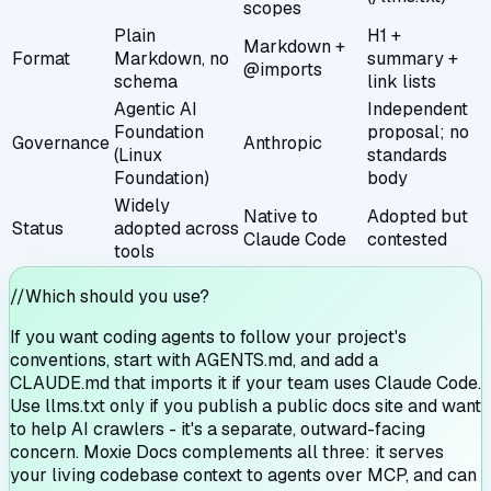
scopes
Plain
H1 +
Markdown +
Format
Markdown, no
summary +
@imports
schema
link lists
Agentic AI
Independent
Foundation
proposal; no
Governance
Anthropic
(Linux
standards
Foundation)
body
Widely
Native to
Adopted but
Status
adopted across
Claude Code
contested
tools
//
Which should you use?
If you want coding agents to follow your project's
conventions, start with AGENTS.md, and add a
CLAUDE.md that imports it if your team uses Claude Code.
Use llms.txt only if you publish a public docs site and want
to help AI crawlers - it's a separate, outward-facing
concern. Moxie Docs complements all three: it serves
your living codebase context to agents over MCP, and can