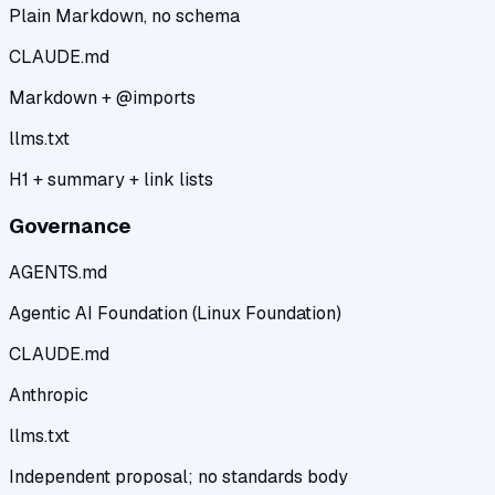
Plain Markdown, no schema
CLAUDE.md
Markdown + @imports
llms.txt
H1 + summary + link lists
Governance
AGENTS.md
Agentic AI Foundation (Linux Foundation)
CLAUDE.md
Anthropic
llms.txt
Independent proposal; no standards body