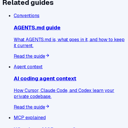
Related guides
Conventions
AGENTS.md guide
What AGENTS.md is, what goes in it, and how to keep
it current.
Read the guide
Agent context
AI coding agent context
How Cursor, Claude Code, and Codex learn your
private codebase.
Read the guide
MCP explained