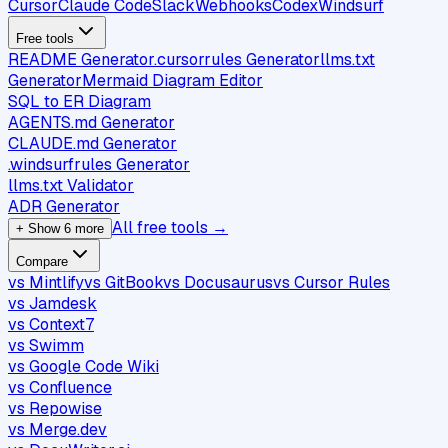
Cursor
Claude Code
Slack
Webhooks
Codex
Windsurf
Free tools
README Generator
.cursorrules Generator
llms.txt
Generator
Mermaid Diagram Editor
SQL to ER Diagram
AGENTS.md Generator
CLAUDE.md Generator
.windsurfrules Generator
llms.txt Validator
ADR Generator
All free tools →
+ Show 6 more
Compare
vs Mintlify
vs GitBook
vs Docusaurus
vs Cursor Rules
vs Jamdesk
vs Context7
vs Swimm
vs Google Code Wiki
vs Confluence
vs Repowise
vs Merge.dev