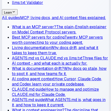
llms.txt Validator
Learn
All guides
MCP, living docs, and AI context files explained.
What is an MCP server?
The plain-English explainer
on Model Context Protocol servers.
Best MCP servers for coding
Twenty MCP servers
worth connecting to your coding agent.
Living documentation
Why docs drift, and what it
takes to keep them true.
AGENTS.md vs CLAUDE.md vs llms.txt
Three files for
AI context - and what each is actually for.
What is documentation drift?
Why docs go stale, how
to spot it, and how teams fix it.
AI coding agent context
How Cursor, Claude Code,
and Codex learn your private codebase.
CLAUDE.md guide
How to manage and optimize
CLAUDE.md for Claude Code.
AGENTS.md guide
What AGENTS.md is, what goes in
it, and how to keep it current.
What is context engineering?
The discipline that