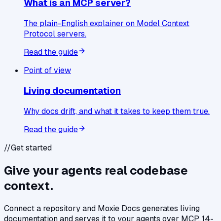
What is an MCP server?
The plain-English explainer on Model Context
Protocol servers.
Read the guide
Point of view
Living documentation
Why docs drift, and what it takes to keep them true.
Read the guide
//
Get started
Give your agents real codebase
context.
Connect a repository and Moxie Docs generates living
documentation and serves it to your agents over MCP. 14-