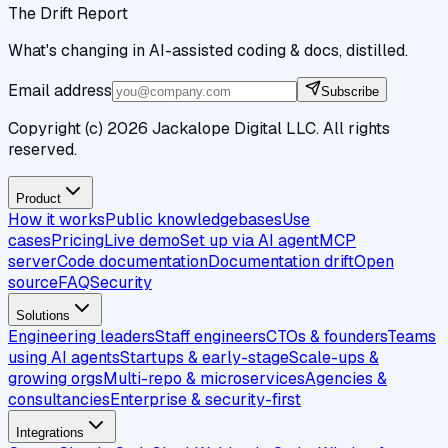
The Drift Report
What's changing in AI-assisted coding & docs, distilled.
Email address
Subscribe
Copyright (c)
2026
Jackalope Digital LLC. All rights
reserved.
Product
How it works
Public knowledgebases
Use
cases
Pricing
Live demo
Set up via AI agent
MCP
server
Code documentation
Documentation drift
Open
source
FAQ
Security
Solutions
Engineering leaders
Staff engineers
CTOs & founders
Teams
using AI agents
Startups & early-stage
Scale-ups &
growing orgs
Multi-repo & microservices
Agencies &
consultancies
Enterprise & security-first
Integrations