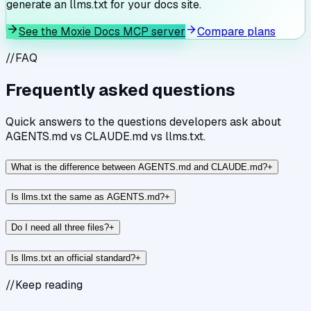
generate an llms.txt for your docs site.
See the Moxie Docs MCP server
Compare plans
//
FAQ
Frequently asked questions
Quick answers to the questions developers ask about
AGENTS.md vs CLAUDE.md vs llms.txt
.
What is the difference between AGENTS.md and CLAUDE.md?
+
Is llms.txt the same as AGENTS.md?
+
Do I need all three files?
+
Is llms.txt an official standard?
+
//
Keep reading