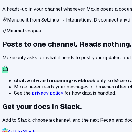
A heads-up in your channel whenever Moxie opens a documen
Manage it from Settings → Integrations. Disconnect anyti
//
Minimal scopes
Posts to one channel. Reads nothing.
Moxie only asks for what it needs to post your updates, an
chat:write
and
incoming-webhook
only, so Moxie c
Moxie never reads your messages or browses other c
See the
privacy policy
for how data is handled.
Get your docs in Slack.
Add to Slack, choose a channel, and the next Recap and doc
Add to Slack