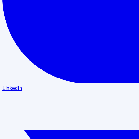
LinkedIn