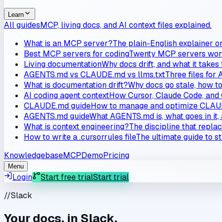
Learn
All guides
MCP, living docs, and AI context files explained.
What is an MCP server?
The plain-English explainer o
Best MCP servers for coding
Twenty MCP servers worth
Living documentation
Why docs drift, and what it takes
AGENTS.md vs CLAUDE.md vs llms.txt
Three files for 
What is documentation drift?
Why docs go stale, how to 
AI coding agent context
How Cursor, Claude Code, and 
CLAUDE.md guide
How to manage and optimize CLAUD
AGENTS.md guide
What AGENTS.md is, what goes in it, 
What is context engineering?
The discipline that repla
How to write a .cursorrules file
The ultimate guide to s
Knowledgebase
MCP
Demo
Pricing
Menu
Login
Start free trial
Start trial
//
Slack
Your docs, in Slack.