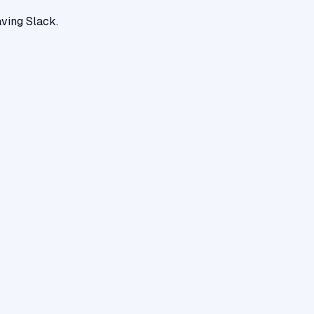
ving Slack.