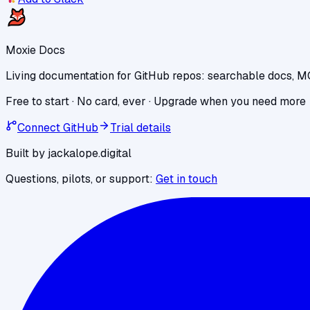
Moxie Docs
Living documentation for GitHub repos: searchable docs, M
Free to start · No card, ever · Upgrade when you need more
Connect GitHub
Trial details
Built by jackalope.digital
Questions, pilots, or support:
Get in touch