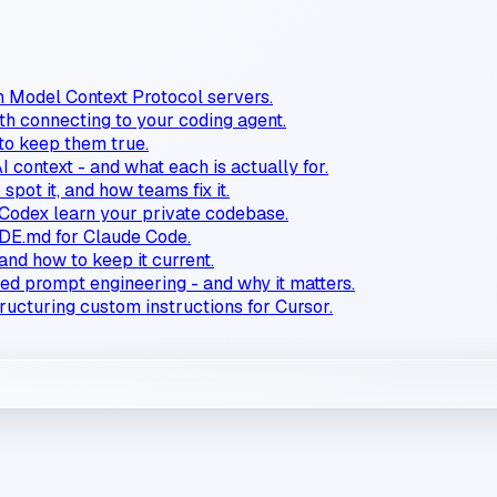
n Model Context Protocol servers.
 connecting to your coding agent.
 to keep them true.
AI context - and what each is actually for.
spot it, and how teams fix it.
Codex learn your private codebase.
E.md for Claude Code.
and how to keep it current.
ced prompt engineering - and why it matters.
tructuring custom instructions for Cursor.