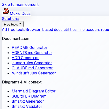
Skip to main content
Moxie
Docs
Solutions
Free tools
All free tools
Browser-based docs utilities - no account requ
Documentation
README Generator
AGENTS.md Generator
ADR Generator
.cursorrules Generator
CLAUDE.md Generator
.windsurfrules Generator
Diagrams & AI context
Mermaid Diagram Editor
SQL to ER Diagram
llms.txt Generator
llms.txt Validator