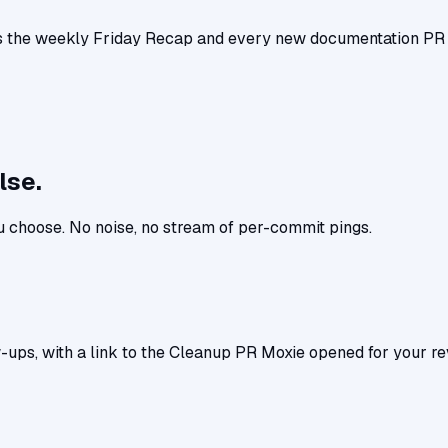
 the weekly Friday Recap and every new documentation PR wh
lse.
u choose. No noise, no stream of per-commit pings.
-ups, with a link to the Cleanup PR Moxie opened for your re