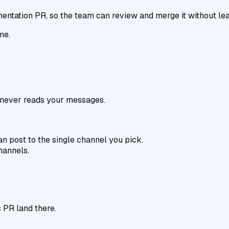
tation PR, so the team can review and merge it without lea
me.
d never reads your messages.
an post to the single channel you pick.
hannels.
 PR land there.