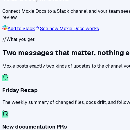
Connect Moxie Docs to a Slack channel and your team sees
review.
Add to Slack
See how Moxie Docs works
//
What you get
Two messages that matter, nothing e
Moxie posts exactly two kinds of updates to the channel yo
Friday Recap
The weekly summary of changed files, docs drift, and follow
New documentation PRs