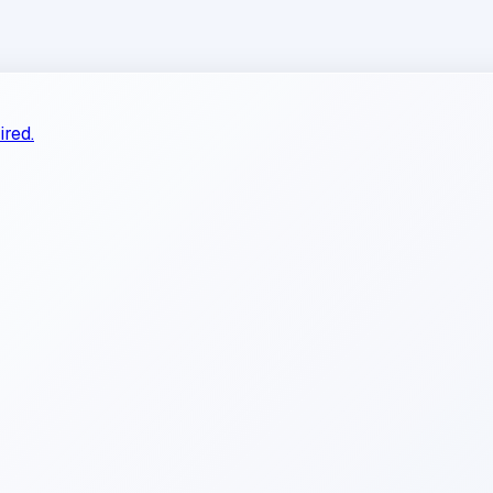
ired.