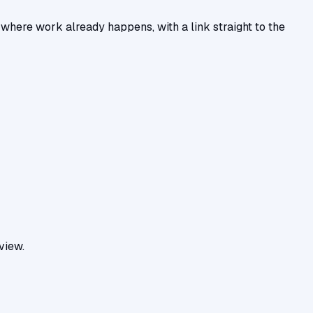
ere work already happens, with a link straight to the
view.