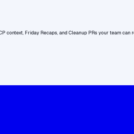
CP context, Friday Recaps, and Cleanup PRs your team can r