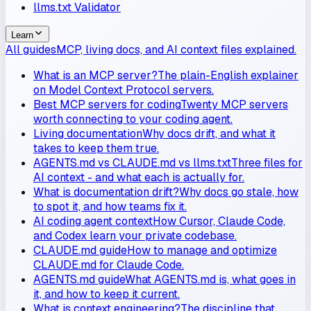
llms.txt Validator
Learn
All guides
MCP, living docs, and AI context files explained.
What is an MCP server?
The plain-English explainer
on Model Context Protocol servers.
Best MCP servers for coding
Twenty MCP servers
worth connecting to your coding agent.
Living documentation
Why docs drift, and what it
takes to keep them true.
AGENTS.md vs CLAUDE.md vs llms.txt
Three files for
AI context - and what each is actually for.
What is documentation drift?
Why docs go stale, how
to spot it, and how teams fix it.
AI coding agent context
How Cursor, Claude Code,
and Codex learn your private codebase.
CLAUDE.md guide
How to manage and optimize
CLAUDE.md for Claude Code.
AGENTS.md guide
What AGENTS.md is, what goes in
it, and how to keep it current.
What is context engineering?
The discipline that