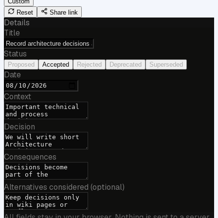
Custom
Reset
Share link
Details
Title
Status
Proposed
Accepted
Rejected
Deprecated
Superseded
Date
Context
Decision
Consequences
Alternatives considered (optional)
All fields stay in your browser. Nothing is sent to a server.