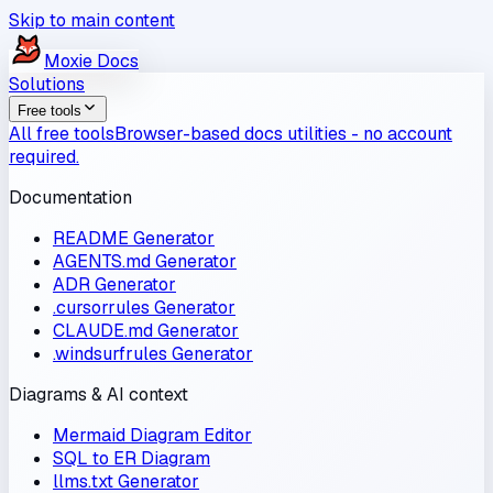
Skip to main content
Moxie
Docs
Solutions
Free tools
All free tools
Browser-based docs utilities - no account
required.
Documentation
README Generator
AGENTS.md Generator
ADR Generator
.cursorrules Generator
CLAUDE.md Generator
.windsurfrules Generator
Diagrams & AI context
Mermaid Diagram Editor
SQL to ER Diagram
llms.txt Generator