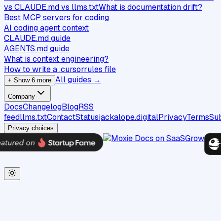
vs CLAUDE.md vs llms.txt
What is documentation drift?
Best MCP servers for coding
AI coding agent context
CLAUDE.md guide
AGENTS.md guide
What is context engineering?
How to write a .cursorrules file
All guides →
+ Show 6 more
Company
Docs
Changelog
Blog
RSS
feed
llms.txt
Contact
Status
jackalope.digital
Privacy
Terms
Su
Privacy choices