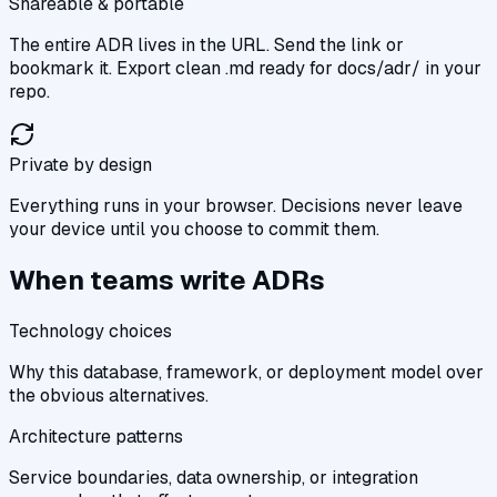
Shareable & portable
The entire ADR lives in the URL. Send the link or
bookmark it. Export clean .md ready for docs/adr/ in your
repo.
Private by design
Everything runs in your browser. Decisions never leave
your device until you choose to commit them.
When teams write ADRs
Technology choices
Why this database, framework, or deployment model over
the obvious alternatives.
Architecture patterns
Service boundaries, data ownership, or integration