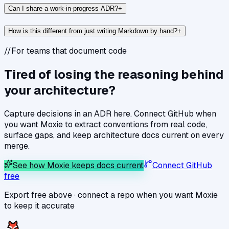
Can I share a work-in-progress ADR?
+
How is this different from just writing Markdown by hand?
+
//
For teams that document code
Tired of losing the reasoning behind
your architecture?
Capture decisions in an ADR here. Connect GitHub when
you want Moxie to extract conventions from real code,
surface gaps, and keep architecture docs current on every
merge.
See how Moxie keeps docs current
Connect GitHub
free
Export free above · connect a repo when you want Moxie
to keep it accurate