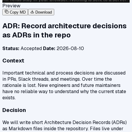
Preview
Copy MD
Download
ADR: Record architecture decisions
as ADRs in the repo
Status:
Accepted
Date:
2026-08-10
Context
Important technical and process decisions are discussed
in PRs, Slack threads, and meetings. Over time the
rationale is lost. New engineers and future maintainers
have no reliable way to understand why the current state
exists.
Decision
We will write short Architecture Decision Records (ADRs)
as Markdown files inside the repository. Files live under