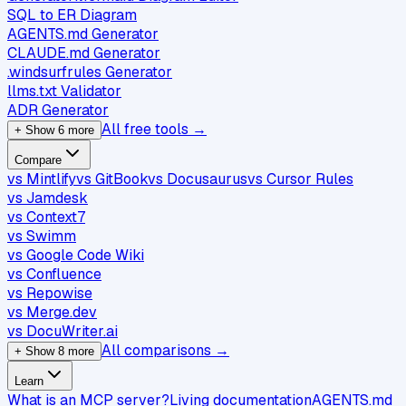
SQL to ER Diagram
AGENTS.md Generator
CLAUDE.md Generator
.windsurfrules Generator
llms.txt Validator
ADR Generator
All free tools →
+ Show 6 more
Compare
vs Mintlify
vs GitBook
vs Docusaurus
vs Cursor Rules
vs Jamdesk
vs Context7
vs Swimm
vs Google Code Wiki
vs Confluence
vs Repowise
vs Merge.dev
vs DocuWriter.ai
All comparisons →
+ Show 8 more
Learn
What is an MCP server?
Living documentation
AGENTS.md