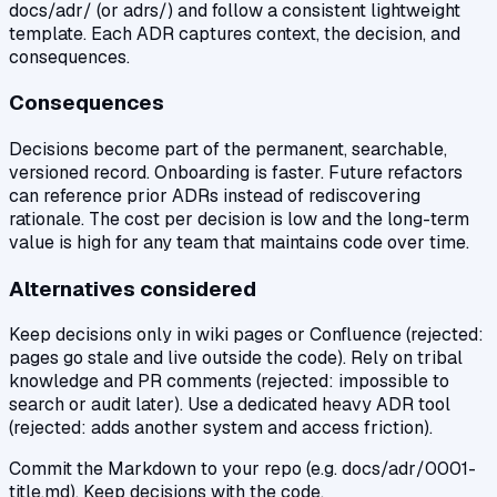
docs/adr/ (or adrs/) and follow a consistent lightweight
template. Each ADR captures context, the decision, and
consequences.
Consequences
Decisions become part of the permanent, searchable,
versioned record. Onboarding is faster. Future refactors
can reference prior ADRs instead of rediscovering
rationale. The cost per decision is low and the long-term
value is high for any team that maintains code over time.
Alternatives considered
Keep decisions only in wiki pages or Confluence (rejected:
pages go stale and live outside the code). Rely on tribal
knowledge and PR comments (rejected: impossible to
search or audit later). Use a dedicated heavy ADR tool
(rejected: adds another system and access friction).
Commit the Markdown to your repo (e.g. docs/adr/0001-
title.md). Keep decisions with the code.