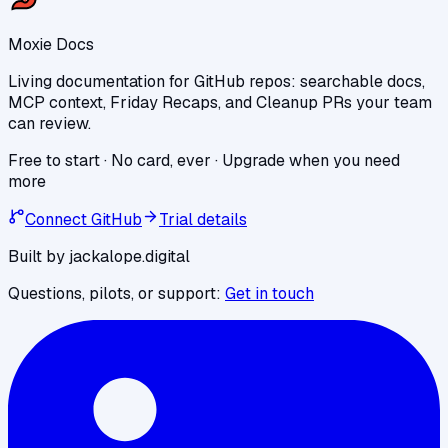
Moxie Docs
Living documentation for GitHub repos: searchable docs,
MCP context, Friday Recaps, and Cleanup PRs your team
can review.
Free to start · No card, ever · Upgrade when you need
more
Connect GitHub
Trial details
Built by jackalope.digital
Questions, pilots, or support:
Get in touch