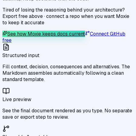
Tired of losing the reasoning behind your architecture?
Export free above · connect a repo when you want Moxie
to keep it accurate
See how Moxie keeps docs current
Connect GitHub
free
Structured input
Fill context, decision, consequences and alternatives. The
Markdown assembles automatically following a clean
standard template.
Live preview
See the final document rendered as you type. No separate
save or export step to review.