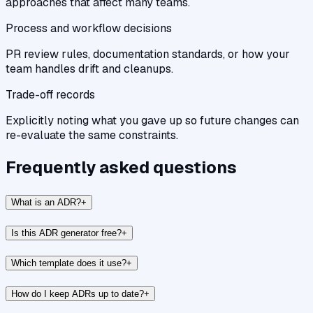
approaches that affect many teams.
Process and workflow decisions
PR review rules, documentation standards, or how your
team handles drift and cleanups.
Trade-off records
Explicitly noting what you gave up so future changes can
re-evaluate the same constraints.
Frequently asked questions
What is an ADR?
+
Is this ADR generator free?
+
Which template does it use?
+
How do I keep ADRs up to date?
+