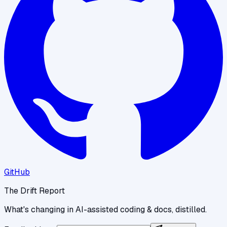
GitHub
The Drift Report
What's changing in AI-assisted coding & docs, distilled.