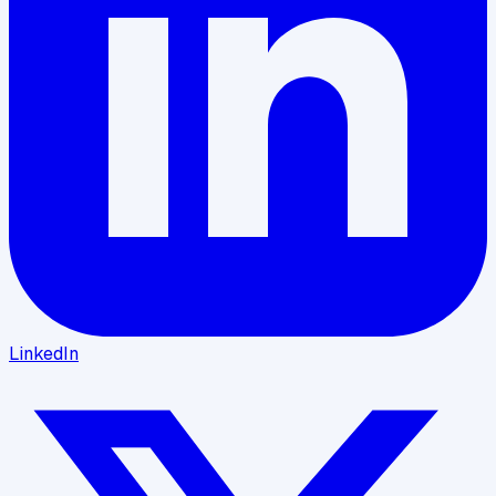
LinkedIn