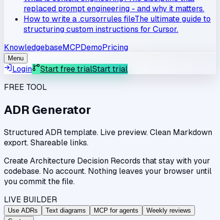
replaced prompt engineering - and why it matters.
How to write a .cursorrules file
The ultimate guide to
structuring custom instructions for Cursor.
Knowledgebase
MCP
Demo
Pricing
Menu
Login
Start free trial
Start trial
FREE TOOL
ADR Generator
Structured ADR template. Live preview. Clean Markdown
export. Shareable links.
Create Architecture Decision Records that stay with your
codebase. No account. Nothing leaves your browser until
you commit the file.
LIVE BUILDER
Use ADRs
Text diagrams
MCP for agents
Weekly reviews