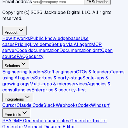
Email address
Subscribe
Copyright (c)
2026
Jackalope Digital LLC. All rights
reserved.
Product
How it works
Public knowledgebases
Use
cases
Pricing
Live demo
Set up via AI agent
MCP
server
Code documentation
Documentation drift
Open
source
FAQ
Security
Solutions
Engineering leaders
Staff engineers
CTOs & founders
Teams
using AI agents
Startups & early-stage
Scale-ups &
growing orgs
Multi-repo & microservices
Agencies &
consultancies
Enterprise & security-first
Integrations
Cursor
Claude Code
Slack
Webhooks
Codex
Windsurf
Free tools
README Generator
.cursorrules Generator
llms.txt
Generator
Mermaid Diagram Editor