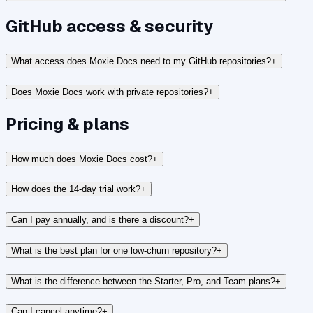
GitHub access & security
What access does Moxie Docs need to my GitHub repositories?
+
Does Moxie Docs work with private repositories?
+
Pricing & plans
How much does Moxie Docs cost?
+
How does the 14-day trial work?
+
Can I pay annually, and is there a discount?
+
What is the best plan for one low-churn repository?
+
What is the difference between the Starter, Pro, and Team plans?
+
Can I cancel anytime?
+