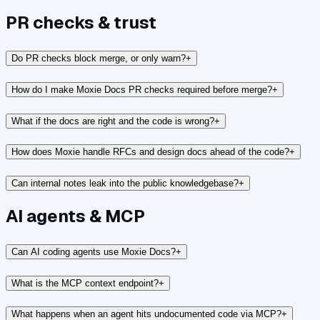
PR checks & trust
Do PR checks block merge, or only warn?
+
How do I make Moxie Docs PR checks required before merge?
+
What if the docs are right and the code is wrong?
+
How does Moxie handle RFCs and design docs ahead of the code?
+
Can internal notes leak into the public knowledgebase?
+
AI agents & MCP
Can AI coding agents use Moxie Docs?
+
What is the MCP context endpoint?
+
What happens when an agent hits undocumented code via MCP?
+