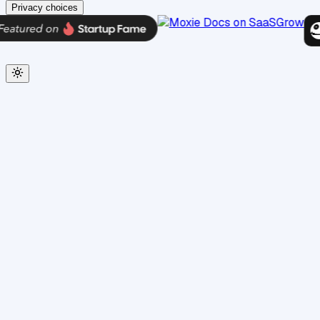
Privacy choices