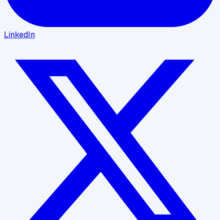
LinkedIn