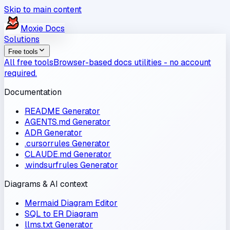
Skip to main content
Moxie
Docs
Solutions
Free tools
All free tools
Browser-based docs utilities - no account
required.
Documentation
README Generator
AGENTS.md Generator
ADR Generator
.cursorrules Generator
CLAUDE.md Generator
.windsurfrules Generator
Diagrams & AI context
Mermaid Diagram Editor
SQL to ER Diagram
llms.txt Generator