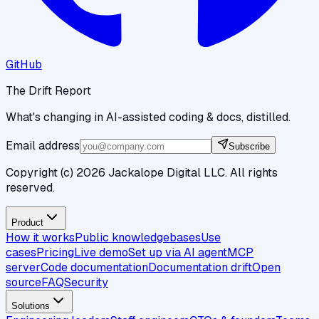
GitHub
The Drift Report
What's changing in AI-assisted coding & docs, distilled.
Email address
Subscribe
Copyright (c)
2026
Jackalope Digital LLC. All rights
reserved.
Product
How it works
Public knowledgebases
Use
cases
Pricing
Live demo
Set up via AI agent
MCP
server
Code documentation
Documentation drift
Open
source
FAQ
Security
Solutions