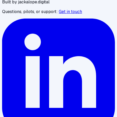
Built by jackalope.digital
Questions, pilots, or support:
Get in touch