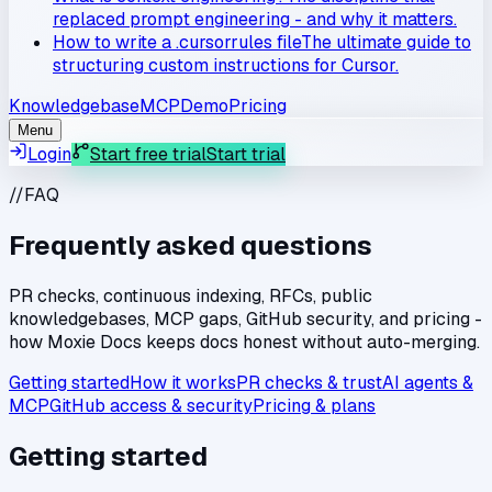
replaced prompt engineering - and why it matters.
How to write a .cursorrules file
The ultimate guide to
structuring custom instructions for Cursor.
Knowledgebase
MCP
Demo
Pricing
Menu
Login
Start free trial
Start trial
//
FAQ
Frequently asked questions
PR checks, continuous indexing, RFCs, public
knowledgebases, MCP gaps, GitHub security, and pricing -
how Moxie Docs keeps docs honest without auto-merging.
Getting started
How it works
PR checks & trust
AI agents &
MCP
GitHub access & security
Pricing & plans
Getting started