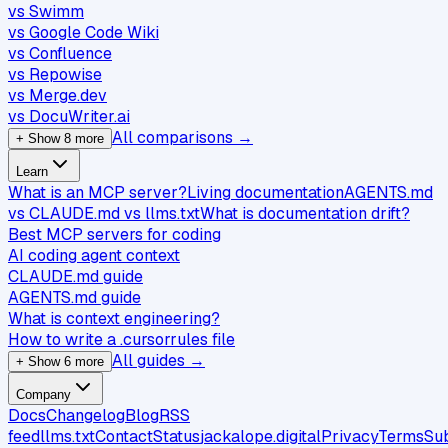
vs Swimm
vs Google Code Wiki
vs Confluence
vs Repowise
vs Merge.dev
vs DocuWriter.ai
All comparisons →
+ Show 8 more
Learn
What is an MCP server?
Living documentation
AGENTS.md
vs CLAUDE.md vs llms.txt
What is documentation drift?
Best MCP servers for coding
AI coding agent context
CLAUDE.md guide
AGENTS.md guide
What is context engineering?
How to write a .cursorrules file
All guides →
+ Show 6 more
Company
Docs
Changelog
Blog
RSS
feed
llms.txt
Contact
Status
jackalope.digital
Privacy
Terms
Su