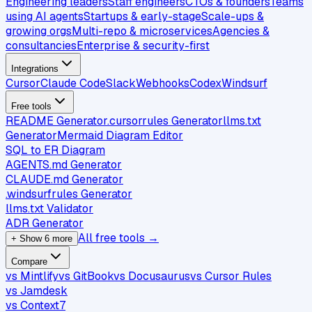
Engineering leaders
Staff engineers
CTOs & founders
Teams
using AI agents
Startups & early-stage
Scale-ups &
growing orgs
Multi-repo & microservices
Agencies &
consultancies
Enterprise & security-first
Integrations
Cursor
Claude Code
Slack
Webhooks
Codex
Windsurf
Free tools
README Generator
.cursorrules Generator
llms.txt
Generator
Mermaid Diagram Editor
SQL to ER Diagram
AGENTS.md Generator
CLAUDE.md Generator
.windsurfrules Generator
llms.txt Validator
ADR Generator
All free tools →
+ Show 6 more
Compare
vs Mintlify
vs GitBook
vs Docusaurus
vs Cursor Rules
vs Jamdesk
vs Context7