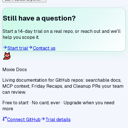
Still have a question?
Start a 14-day trial on a real repo, or reach out and we'll
help you scope it.
Start trial
Contact us
Moxie Docs
Living documentation for GitHub repos: searchable docs,
MCP context, Friday Recaps, and Cleanup PRs your team
can review.
Free to start · No card, ever · Upgrade when you need
more
Connect GitHub
Trial details