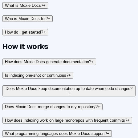
What is Moxie Docs?
+
Who is Moxie Docs for?
+
How do I get started?
+
How it works
How does Moxie Docs generate documentation?
+
Is indexing one-shot or continuous?
+
Does Moxie Docs keep documentation up to date when code changes?
+
Does Moxie Docs merge changes to my repository?
+
How does indexing work on large monorepos with frequent commits?
+
What programming languages does Moxie Docs support?
+