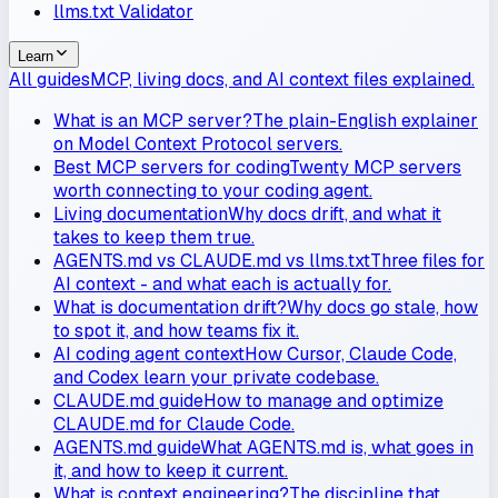
llms.txt Validator
Learn
All guides
MCP, living docs, and AI context files explained.
What is an MCP server?
The plain-English explainer
on Model Context Protocol servers.
Best MCP servers for coding
Twenty MCP servers
worth connecting to your coding agent.
Living documentation
Why docs drift, and what it
takes to keep them true.
AGENTS.md vs CLAUDE.md vs llms.txt
Three files for
AI context - and what each is actually for.
What is documentation drift?
Why docs go stale, how
to spot it, and how teams fix it.
AI coding agent context
How Cursor, Claude Code,
and Codex learn your private codebase.
CLAUDE.md guide
How to manage and optimize
CLAUDE.md for Claude Code.
AGENTS.md guide
What AGENTS.md is, what goes in
it, and how to keep it current.
What is context engineering?
The discipline that