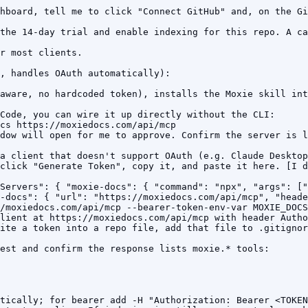
hboard, tell me to click "Connect GitHub" and, on the Gi
the 14-day trial and enable indexing for this repo. A ca
r most clients.

, handles OAuth automatically):

aware, no hardcoded token), installs the Moxie skill int
Code, you can wire it up directly without the CLI:

cs https://moxiedocs.com/api/mcp

dow will open for me to approve. Confirm the server is l
a client that doesn't support OAuth (e.g. Claude Desktop
click "Generate Token", copy it, and paste it here. [I d
Servers": { "moxie-docs": { "command": "npx", "args": ["
-docs": { "url": "https://moxiedocs.com/api/mcp", "heade
/moxiedocs.com/api/mcp --bearer-token-env-var MOXIE_DOCS
lient at https://moxiedocs.com/api/mcp with header Autho
ite a token into a repo file, add that file to .gitignor
est and confirm the response lists moxie.* tools:

tically; for bearer add -H "Authorization: Bearer <TOKEN