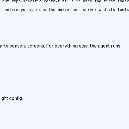
 but repo-specific context fills in once the first index
 confirm you can see the moxie-docs server and its tools
-party consent screens. For everything else, the agent runs
ght config.