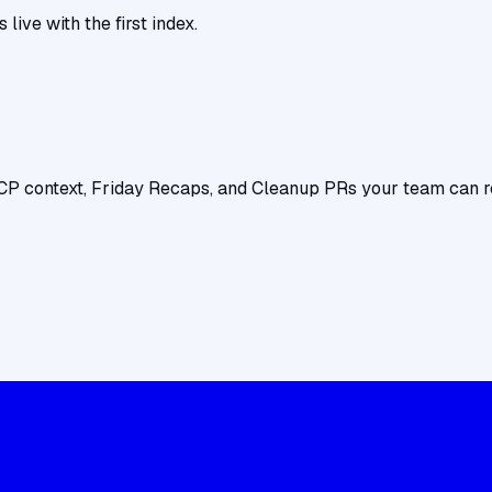
ive with the first index.
CP context, Friday Recaps, and Cleanup PRs your team can r