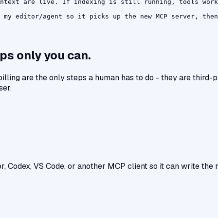
ntext are live. If indexing is still running, tools work
 my editor/agent so it picks up the new MCP server, then
ps only you can.
 billing are the only steps a human has to do - they are third
ser.
r, Codex, VS Code, or another MCP client so it can write the ri