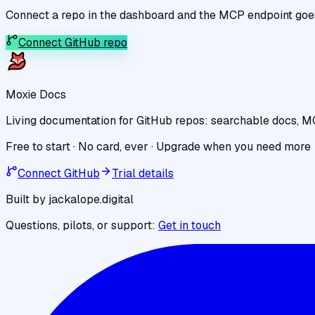
Connect a repo in the dashboard and the MCP endpoint goes l
Connect GitHub repo
Moxie Docs
Living documentation for GitHub repos: searchable docs, M
Free to start · No card, ever · Upgrade when you need more
Connect GitHub
Trial details
Built by jackalope.digital
Questions, pilots, or support:
Get in touch