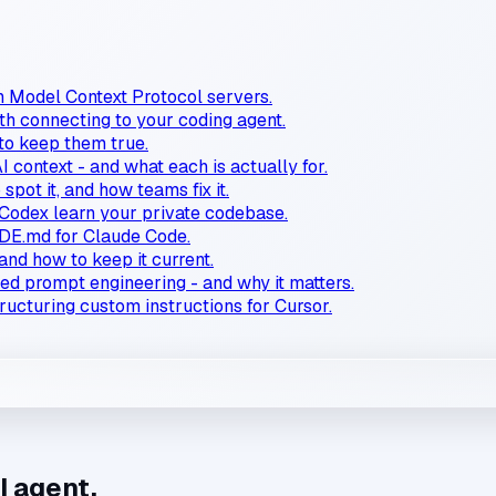
n Model Context Protocol servers.
 connecting to your coding agent.
 to keep them true.
AI context - and what each is actually for.
spot it, and how teams fix it.
Codex learn your private codebase.
E.md for Claude Code.
and how to keep it current.
ced prompt engineering - and why it matters.
tructuring custom instructions for Cursor.
I agent.