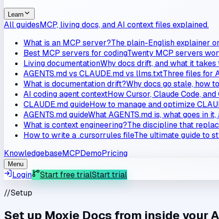
Learn
All guides
MCP, living docs, and AI context files explained.
What is an MCP server?
The plain-English explainer o
Best MCP servers for coding
Twenty MCP servers worth
Living documentation
Why docs drift, and what it takes
AGENTS.md vs CLAUDE.md vs llms.txt
Three files for 
What is documentation drift?
Why docs go stale, how to 
AI coding agent context
How Cursor, Claude Code, and 
CLAUDE.md guide
How to manage and optimize CLAUD
AGENTS.md guide
What AGENTS.md is, what goes in it, 
What is context engineering?
The discipline that repla
How to write a .cursorrules file
The ultimate guide to s
Knowledgebase
MCP
Demo
Pricing
Menu
Login
Start free trial
Start trial
//
Setup
Set up Moxie Docs from inside your A