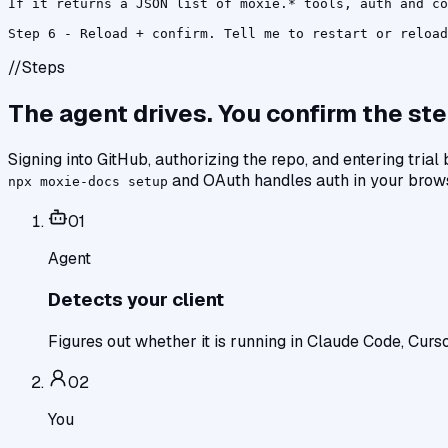
If it returns a JSON list of moxie.* tools, auth and co
Step 6 - Reload + confirm. Tell me to restart or reload
//
Steps
The agent drives. You confirm the ste
Signing into GitHub, authorizing the repo, and entering trial
and OAuth handles auth in your brow
npx moxie-docs setup
0
1
Agent
Detects your client
Figures out whether it is running in Claude Code, Curso
0
2
You