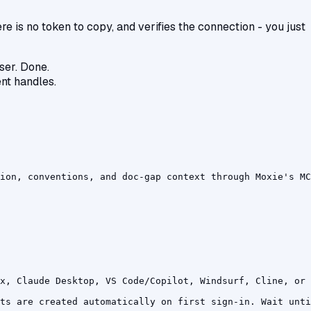
 is no token to copy, and verifies the connection - you just
ser. Done.
ent handles.
ion, conventions, and doc-gap context through Moxie's MC
x, Claude Desktop, VS Code/Copilot, Windsurf, Cline, or 
ts are created automatically on first sign-in. Wait unti