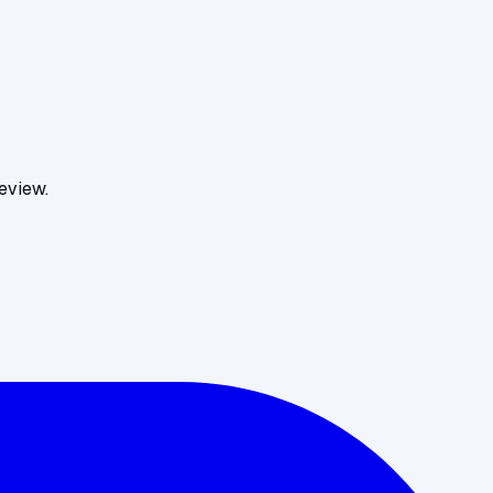
eview.