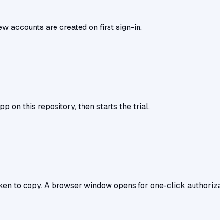
w accounts are created on first sign-in.
pp on this repository, then starts the trial.
n to copy. A browser window opens for one-click authorization