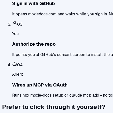
Sign in with GitHub
It opens moxiedocs.com and waits while you sign in. Ne
0
3
You
Authorize the repo
It points you at GitHub's consent screen to install the a
0
4
Agent
Wires up MCP via OAuth
Runs npx moxie-docs setup or claude mcp add - no toke
Prefer to click through it yourself?