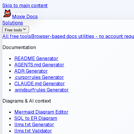
Skip to main content
Moxie
Docs
Solutions
Free tools
All free tools
Browser-based docs utilities - no account requ
Documentation
README Generator
AGENTS.md Generator
ADR Generator
.cursorrules Generator
CLAUDE.md Generator
.windsurfrules Generator
Diagrams & AI context
Mermaid Diagram Editor
SQL to ER Diagram
llms.txt Generator
llms.txt Validator