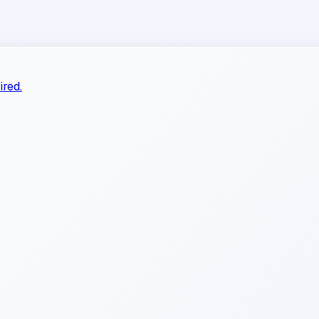
ired.