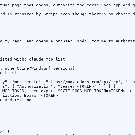
tHub page that opens, authorize the Moxie Docs app and g
rd is required by Stripe even though there's no charge d
o my repo, and opens a browser window for me to authoriz
isted with: claude mcp list

, some Cline/Windsurf versions):

o this]

-y", "mcp-remote", "https://moxiedocs.com/api/mcp", "--h
rs": { "Authorization": "Bearer <TOKEN>" } } } }

_MCP_TOKEN, then export MOXIE_DOCS_MCP_TOKEN=<TOKEN> in 
rization: Bearer <TOKEN>.

e and tell me.

>".)
