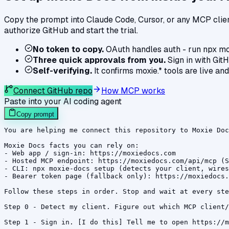
Copy the prompt into Claude Code, Cursor, or any MCP client
authorize GitHub and start the trial.
No token to copy.
OAuth handles auth - run npx mo
Three quick approvals from you.
Sign in with GitH
Self-verifying.
It confirms moxie.* tools are live and
Connect GitHub repo
How MCP works
Paste into your AI coding agent
Copy prompt
You are helping me connect this repository to Moxie Doc
Moxie Docs facts you can rely on:

- Web app / sign-in: https://moxiedocs.com

- Hosted MCP endpoint: https://moxiedocs.com/api/mcp (S
- CLI: npx moxie-docs setup (detects your client, wires
- Bearer token page (fallback only): https://moxiedocs.
Follow these steps in order. Stop and wait at every ste
Step 0 - Detect my client. Figure out which MCP client/
Step 1 - Sign in. [I do this] Tell me to open https://m