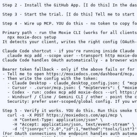
Step 2 - Install the GitHub App. [I do this] In the das
Step 3 - Start the trial. [I do this] Tell me to start 
Step 4 - Wire up MCP. YOU do this - no token to copy fo
Primary path - run the Moxie CLI (works for all clients
  npx moxie-docs setup

It detects your client, writes the right config (OAuth-
Claude Code shortcut - if you're running inside Claude 
  claude mcp add --scope user --transport http moxie-do
Claude Code handles OAuth automatically - a browser win
Bearer token fallback - only if the above fails or for 
- Tell me to open https://moxiedocs.com/dashboard/mcp, 
- Then write the config with the token:

  - Claude Desktop - claude_desktop_config.json: { "mcp
  - Cursor - .cursor/mcp.json: { "mcpServers": { "moxie
  - Codex - run: codex mcp add moxie-docs --url https:/
  - Windsurf / Cline / Gemini CLI / other - point the c
  Security: prefer user-scoped/global config. If you wr
Step 5 - Verify it works. YOU do this. Run this smoke t
  curl -s -X POST https://moxiedocs.com/api/mcp \

    -H "Content-Type: application/json" \

    -H "Accept: application/json, text/event-stream" \

    -d '{"jsonrpc":"2.0","id":1,"method":"tools/list"}'

(For OAuth connections the endpoint handles auth automa