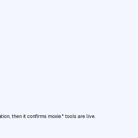
, then it confirms moxie.* tools are live.