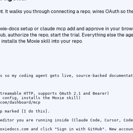
. It walks you through connecting a repo, wires OAuth so there
xie-docs setup or claude mcp add and approve in your brow
ub, authorize the repo, start the trial. Everything else the ag
 installs the Moxie skill into your repo.
s so my coding agent gets live, source-backed documentat
treamable HTTP, supports OAuth 2.1 and Bearer)

 config, installs the Moxie skill)

com/dashboard/mcp

p marked [I do this].

editor you are running inside (Claude Code, Cursor, Code
oxiedocs.com and click "Sign in with GitHub". New accoun