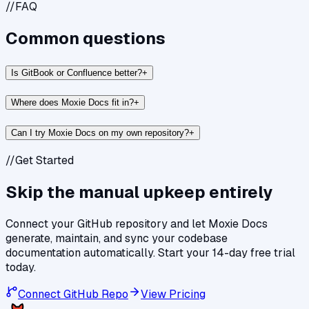
//
FAQ
Common questions
Is GitBook or Confluence better?
+
Where does Moxie Docs fit in?
+
Can I try Moxie Docs on my own repository?
+
//
Get Started
Skip the manual upkeep entirely
Connect your GitHub repository and let Moxie Docs
generate, maintain, and sync your codebase
documentation automatically. Start your 14-day free trial
today.
Connect GitHub Repo
View Pricing