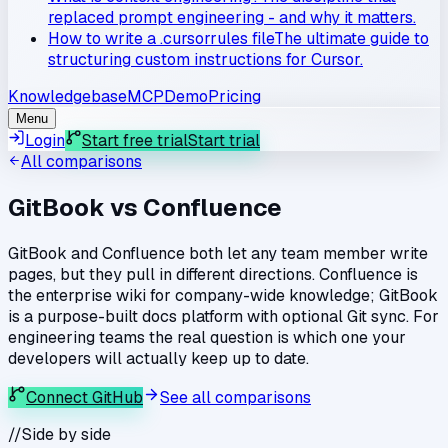
replaced prompt engineering - and why it matters.
How to write a .cursorrules file
The ultimate guide to
structuring custom instructions for Cursor.
Knowledgebase
MCP
Demo
Pricing
Menu
Login
Start free trial
Start trial
All comparisons
GitBook
vs
Confluence
GitBook and Confluence both let any team member write
pages, but they pull in different directions. Confluence is
the enterprise wiki for company-wide knowledge; GitBook
is a purpose-built docs platform with optional Git sync. For
engineering teams the real question is which one your
developers will actually keep up to date.
Connect GitHub
See all comparisons
//
Side by side