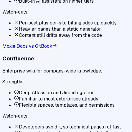
Built-in AI assistant on higher tiers
Watch-outs
Per-seat plus per-site billing adds up quickly
Heavier pages than a static generator
Content still drifts away from the code
Moxie Docs vs
GitBook
Confluence
Enterprise wiki for company-wide knowledge.
Strengths
Deep Atlassian and Jira integration
Familiar to most enterprises already
Flexible spaces, templates, and permissions
Watch-outs
Developers avoid it, so technical pages rot fast