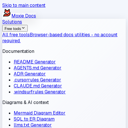
Skip to main content
Moxie
Docs
Solutions
Free tools
All free tools
Browser-based docs utilities - no account
required.
Documentation
README Generator
AGENTS.md Generator
ADR Generator
.cursorrules Generator
CLAUDE.md Generator
.windsurfrules Generator
Diagrams & AI context
Mermaid Diagram Editor
SQL to ER Diagram
llms.txt Generator