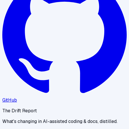
GitHub
The Drift Report
What's changing in AI-assisted coding & docs, distilled.