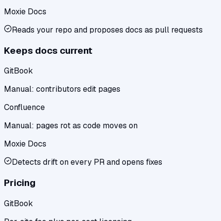
Moxie Docs
Reads your repo and proposes docs as pull requests
Keeps docs current
GitBook
Manual: contributors edit pages
Confluence
Manual: pages rot as code moves on
Moxie Docs
Detects drift on every PR and opens fixes
Pricing
GitBook