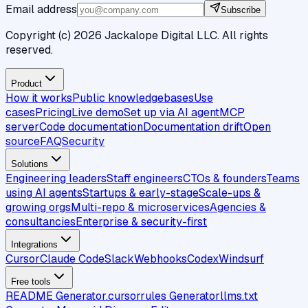
Email address
Subscribe
Copyright (c)
2026
Jackalope Digital LLC. All rights
reserved.
Product
How it works
Public knowledgebases
Use
cases
Pricing
Live demo
Set up via AI agent
MCP
server
Code documentation
Documentation drift
Open
source
FAQ
Security
Solutions
Engineering leaders
Staff engineers
CTOs & founders
Teams
using AI agents
Startups & early-stage
Scale-ups &
growing orgs
Multi-repo & microservices
Agencies &
consultancies
Enterprise & security-first
Integrations
Cursor
Claude Code
Slack
Webhooks
Codex
Windsurf
Free tools
README Generator
.cursorrules Generator
llms.txt